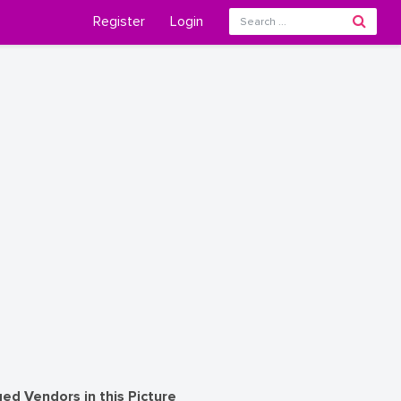
Register
Login
ed Vendors in this Picture