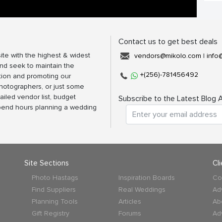
Contact us to get best deals
ite with the highest & widest
vendors@mikolo.com
|
info
nd seek to maintain the
+(256)-781456492
tion and promoting our
photographers, or just some
ailed vendor list, budget
Subscribe to the Latest Blog A
spend hours planning a wedding
Site Sections
Cl
Photo Hastags
Inspiration Boards
Co
Find Suppliers
Real Weddings
Ad
Planning Tools
Articles
Ab
Gift Registry
Forums
Ad