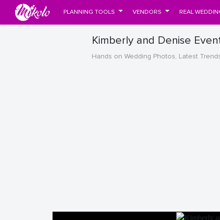
PLANNING TOOLS
VENDORS
REAL WEDDIN
Kimberly and Denise Even
Hands on Wedding Photos, Latest Trend