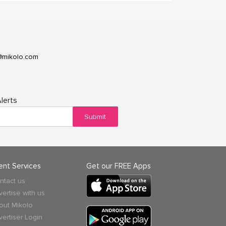
@mikolo.com
lerts
Submit
ient Services
Get our FREE Apps
ntact us
vertise with us
out Mikolo
vertiser Login