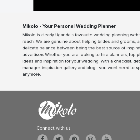
Mikolo - Your Personal Wedding Planner
Mikolo is clearly Uganda’s favourite wedding planning webs
reach. We are genuine about helping brides and grooms, a
delicate balance between being the best source of inspira
advertisers.Whether you are looking to hire planners, top 
ideas and inspiration for your wedding. With a checklist, det
manager, inspiration gallery and blog - you wont need to 
anymore.
Connect with us