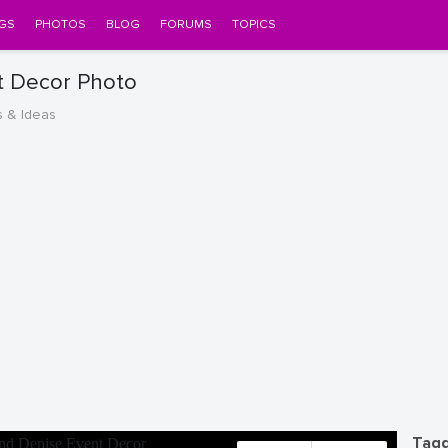
GS
PHOTOS
BLOG
FORUMS
TOPICS
t Decor Photo
s & Ideas
Tagg