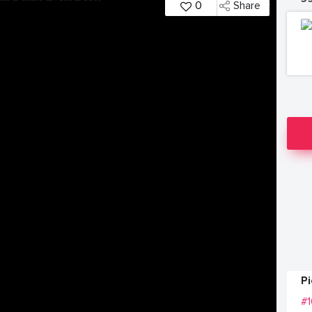
0
Share
P
#