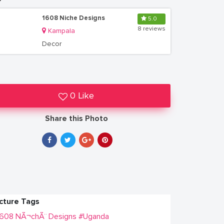
1608 Niche Designs
5.0
8 reviews
Kampala
Decor
0 Like
Share this Photo
icture Tags
1608 NÃ¬chÃ¨ Designs
#Uganda