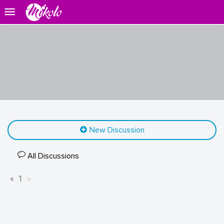
New Discussion
All Discussions
«
1
»