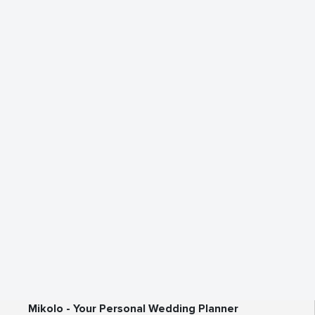
Mikolo - Your Personal Wedding Planner