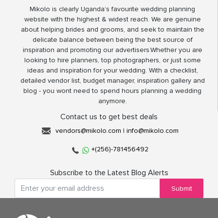
Mikolo is clearly Uganda’s favourite wedding planning
website with the highest & widest reach. We are genuine
about helping brides and grooms, and seek to maintain the
delicate balance between being the best source of
inspiration and promoting our advertisers.Whether you are
looking to hire planners, top photographers, or just some
ideas and inspiration for your wedding. With a checklist,
detailed vendor list, budget manager, inspiration gallery and
blog - you wont need to spend hours planning a wedding
anymore.
Contact us to get best deals
vendors@mikolo.com
|
info@mikolo.com
+(256)-781456492
Subscribe to the Latest Blog Alerts
Submit