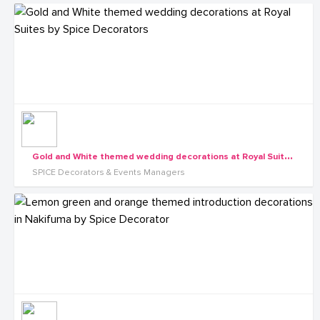
G
old and White themed wedding decorations at Royal Suites by Spice Decorators
SPICE Decorators & Events Managers