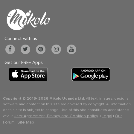
Connect with us
Get our FREE Apps
Copyright © 2015-
2026 Mikolo Uganda Ltd.
All text, images, designs,
software and content on this site are covered by copyright. All information
on this site is subject to change. Use of this site constitutes acceptance
User Agreement, Privacy and Cookies policy
Legal
Our
of our
. |
|
Forum
Site Map
|