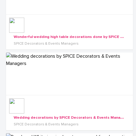
W
onderful wedding high table decorations done by SPICE Decorators & Events Managers
SPICE Decorators & Events Managers
W
edding decorations by SPICE Decorators & Events Managers
SPICE Decorators & Events Managers