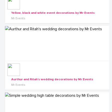
Yellow, black and white event decorations by Mr Events
Mr Events
Aurthur and Ritah's wedding decorations by Mr Events
Mr Events