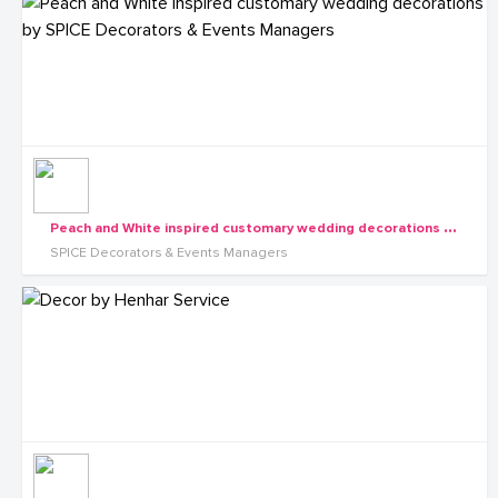
P
each and White inspired customary wedding decorations by SPICE Decorators & Events Managers
SPICE Decorators & Events Managers