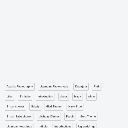
Agapix Photography
Ugandan Photo shoots
Kwanjula
Pink
Lilac
Birthday
Introduction
decor
black
white
Bridal shower
Gabsty
Glod Theme
Navy Blue
Bridal Baby shower
birthday Dinner
Peach
Gold Theme
Ugandan weddings
mikolo
Introductions
Ug weddings