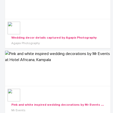
Wedding decor details captured by Agapix Photography
Agapix Photography
P
ink and white inspired wedding decorations by Mr Events at Hotel Africana, Kampala
Mr Events