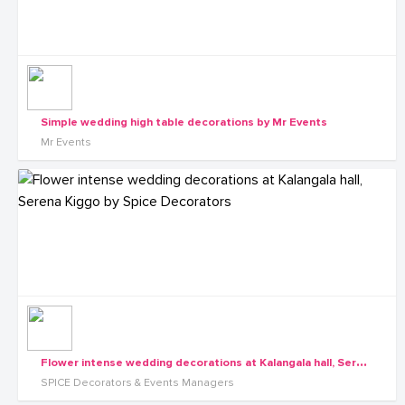
Simple wedding high table decorations by Mr Events
Mr Events
F
lower intense wedding decorations at Kalangala hall, Serena Kiggo by Spice Decorators
SPICE Decorators & Events Managers