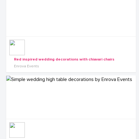
Red inspired wedding decorations with chiavari chairs
Enrova Events