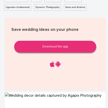
Ugandan bridesmaids
Dynamic Photography
Kezia and Antonio
Save wedding ideas on your phone
Download the app