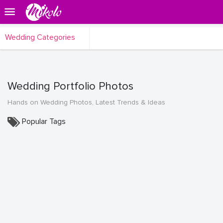
Wedding Categories
Wedding Portfolio Photos
Hands on Wedding Photos, Latest Trends & Ideas
Popular Tags