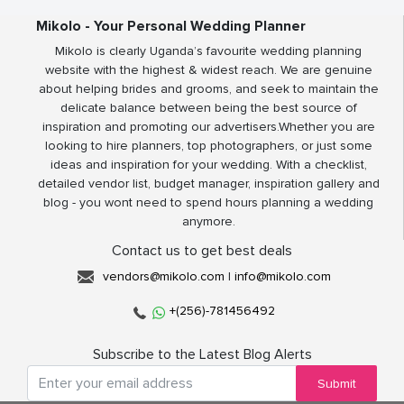
Mikolo - Your Personal Wedding Planner
Mikolo is clearly Uganda’s favourite wedding planning
website with the highest & widest reach. We are genuine
about helping brides and grooms, and seek to maintain the
delicate balance between being the best source of
inspiration and promoting our advertisers.Whether you are
looking to hire planners, top photographers, or just some
ideas and inspiration for your wedding. With a checklist,
detailed vendor list, budget manager, inspiration gallery and
blog - you wont need to spend hours planning a wedding
anymore.
Contact us to get best deals
vendors@mikolo.com
|
info@mikolo.com
+(256)-781456492
Subscribe to the Latest Blog Alerts
Submit