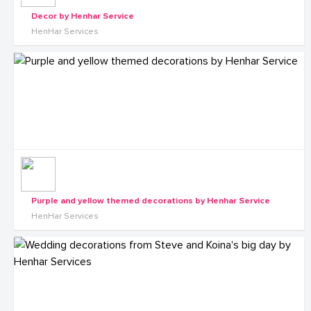
Decor by Henhar Service
HenHar Services
Purple and yellow themed decorations by Henhar Service
HenHar Services