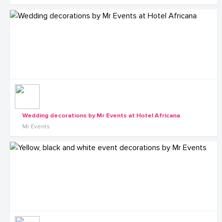
Wedding decorations by Mr Events at Hotel Africana
Mr Events