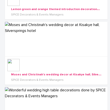
L
emon green and orange themed introduction decorations in Nakifuma by Spice Decorator
SPICE Decorators & Events Managers
M
oses and Christinah's wedding decor at Kisakye hall, Silversprings hotel
SPICE Decorators & Events Managers