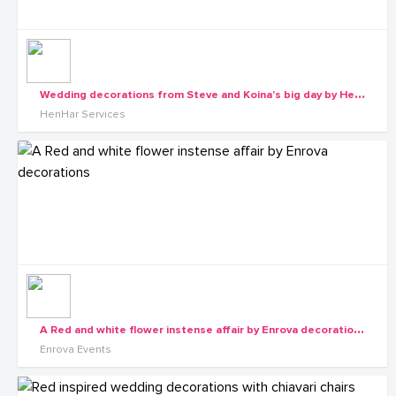
W
edding decorations from Steve and Koina's big day by Henhar Services
HenHar Services
A
Red and white flower instense affair by Enrova decorations
Enrova Events