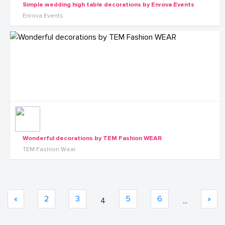
Simple wedding high table decorations by Enrova Events
Enrova Events
Wonderful decorations by TEM Fashion WEAR
TEM Fashion Wear
«
2
3
5
6
»
4
...